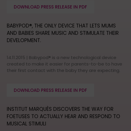
DOWNLOAD PRESS RELEASE IN PDF
BABYPOD®, THE ONLY DEVICE THAT LETS MUMS
AND BABIES SHARE MUSIC AND STIMULATE THEIR
DEVELOPMENT.
14.11.2015 | Babypod® is a new technological device
created to make it easier for parents-to-be to have
their first contact with the baby they are expecting.
DOWNLOAD PRESS RELEASE IN PDF
INSTITUT MARQUÈS DISCOVERS THE WAY FOR
FOETUSES TO ACTUALLY HEAR AND RESPOND TO
MUSICAL STIMULI