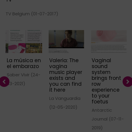
TV Belgium (01-07-2017)
La música en
Valeria: The
Vaginal
el embarazo
vagina
sound
music player
system
Saber Vivir (24-
exists and
brings front
03-2021)
you can find
row
it here
experience
to your
La Vanguardia
foetus
(12-05-2020)
Antarctic
Journal (07-11-
2019)