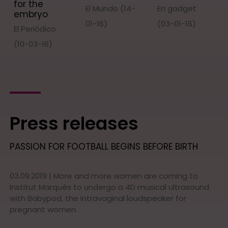
for the
El Mundo (14-
En gadget
embryo
01-16)
(03-01-16)
El Periódico
(10-03-16)
Press releases
PASSION FOR FOOTBALL BEGINS BEFORE BIRTH
03.09.2019 | More and more women are coming to
Institut Marquès to undergo a 4D musical ultrasound
with Babypod, the intravaginal loudspeaker for
pregnant women.