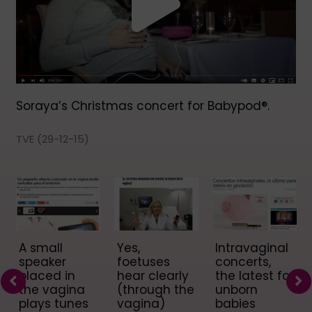
Soraya’s Christmas concert for Babypod®.
TVE (29-12-15)
A small
Yes,
Intravaginal
speaker
foetuses
concerts,
placed in
hear clearly
the latest for
the vagina
(through the
unborn
plays tunes
vagina)
babies