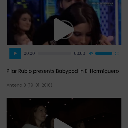
Video
Player
00:00
00:00
Use
Up/Down
Arrow
Pilar Rubio presents Babypod in El Hormiguero
keys
to
Antena 3 (19-01-2016)
increase
or
decrease
volume.