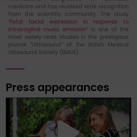
medicine and has received wide recognition
from the scientific community. The study
“
Fetal facial expression in response to
intravaginal music emission
” is one of the
most widely read studies in the prestigious
journal “Ultrasound” of the British Medical
Ultrasound Society (BMUS).
Press appearances