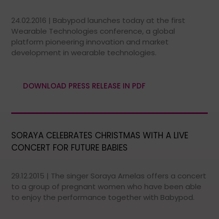
24.02.2016 | Babypod launches today at the first
Wearable Technologies conference, a global
platform pioneering innovation and market
development in wearable technologies.
DOWNLOAD PRESS RELEASE IN PDF
SORAYA CELEBRATES CHRISTMAS WITH A LIVE
CONCERT FOR FUTURE BABIES
29.12.2015 | The singer Soraya Arnelas offers a concert
to a group of pregnant women who have been able
to enjoy the performance together with Babypod.