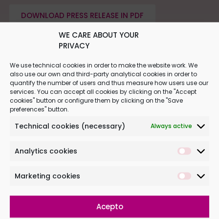
DOWNLOAD PRESS RELEASE IN PDF
WE CARE ABOUT YOUR
PRIVACY
We use technical cookies in order to make the website work. We
also use our own and third-party analytical cookies in order to
quantify the number of users and thus measure how users use our
services. You can accept all cookies by clicking on the "Accept
cookies" button or configure them by clicking on the "Save
preferences" button.
Technical cookies (necessary)
Always active
Analytics cookies
Marketing cookies
PASSION FOR FOOTBALL BEGINS BEFORE BIRTH
Acepto
03.09.2019 | More and more women are coming to
Institut Marquès to undergo a 4D musical ultrasound