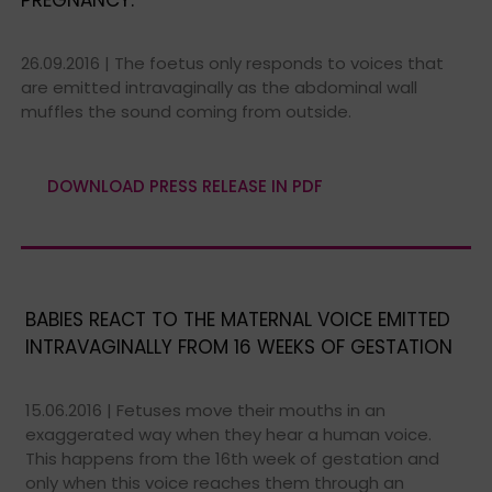
26.09.2016 | The foetus only responds to voices that
are emitted intravaginally as the abdominal wall
muffles the sound coming from outside.
DOWNLOAD PRESS RELEASE IN PDF
BABIES REACT TO THE MATERNAL VOICE EMITTED
INTRAVAGINALLY FROM 16 WEEKS OF GESTATION
15.06.2016 | Fetuses move their mouths in an
exaggerated way when they hear a human voice.
This happens from the 16th week of gestation and
only when this voice reaches them through an