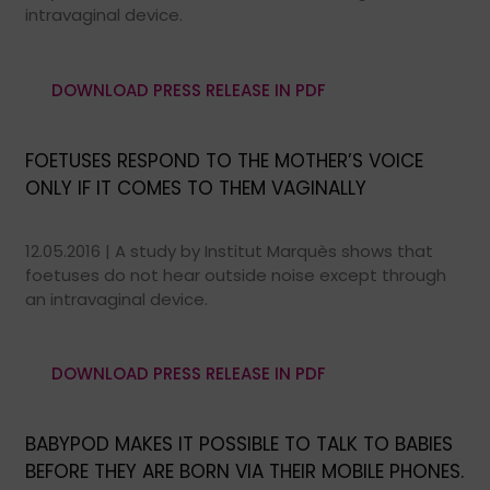
intravaginal device.
DOWNLOAD PRESS RELEASE IN PDF
FOETUSES RESPOND TO THE MOTHER’S VOICE
ONLY IF IT COMES TO THEM VAGINALLY
12.05.2016 | A study by Institut Marquès shows that
foetuses do not hear outside noise except through
an intravaginal device.
DOWNLOAD PRESS RELEASE IN PDF
BABYPOD MAKES IT POSSIBLE TO TALK TO BABIES
BEFORE THEY ARE BORN VIA THEIR MOBILE PHONES.