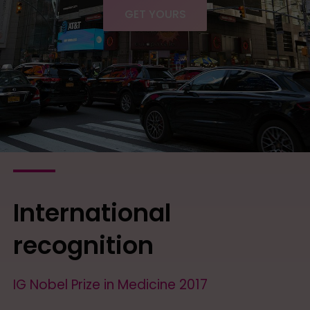
GET YOURS
International
recognition
IG Nobel Prize in Medicine 2017