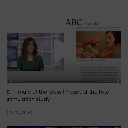
Summary of the press impact of the fetal
stimulation study
(01/07/2016)