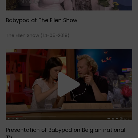
Babypod at The Ellen Show
The Ellen Show (14-05-2018)
Presentation of Babypod on Belgian national
TV