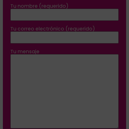
Tu nombre (requerido)
Tu correo electrónico (requerido)
Tu mensaje