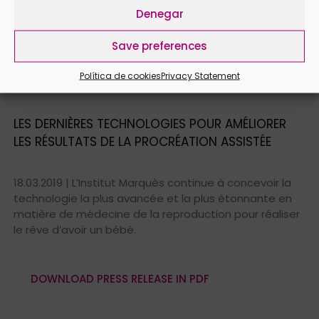
with Babypod, the intravaginal loudspeaker for
Denegar
pregnant women.
Save preferences
Política de cookies
Privacy Statement
DOWNLOAD PRESS RELEASE IN PDF
LES DERNIÈRES TECHNOLOGIES POUR AMÉLIORER
LES RÉSULTATS DE LA PROCRÉATION ASSISTÉE
18.03.2019 | L’Institut Marquès continue à concevoir la
technologie la plus avancée et la plus étonnante en
matière de médecine de la reproduction pour réaliser
le rêve d’avoir un bébé.
DOWNLOAD PRESS RELEASE IN PDF