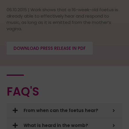
06.10.2015 | Work shows that a 16-week-old foetus is
already able to effectively hear and respond to
music, as long as it is emitted from the mother’s
vagina.
DOWNLOAD PRESS RELEASE IN PDF
FAQ'S
From when can the foetus hear?
What is heard in the womb?