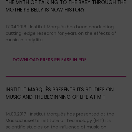
THE MYTH OF TALKING TO THE BABY THROUGH THE
MOTHER’S BELLY IS NOW HISTORY
17.04.2018 | Institut Marquès has been conducting
cutting-edge research for years on the effects of
music in early life.
DOWNLOAD PRESS RELEASE IN PDF
INSTITUT MARQUÈS PRESENTS ITS STUDIES ON
MUSIC AND THE BEGINNING OF LIFE AT MIT
14.09.2017 | Institut Marqués has presented at the
Massachusetts Institute of Technology (MIT) its
scientific studies on the influence of music on