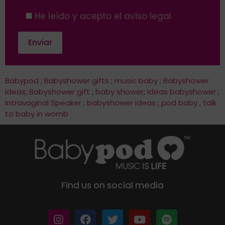
He leído y acepto el aviso legal
Babypod
;
Babyshower gifts
;
music baby
;
Babyshower
ideas
;
Babyshower gift
;
baby shower
;
Ideas babyshower
;
Intravaginal Speaker
;
babyshower ideas
;
pod baby
,
talk
to baby in womb
Find us on social media