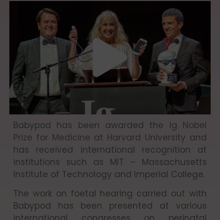
Babypod has been awarded the Ig Nobel
Prize for Medicine at Harvard University and
has received international recognition at
institutions such as MIT – Massachusetts
Institute of Technology and Imperial College.
The work on foetal hearing carried out with
Babypod has been presented at various
international congresses on perinatal