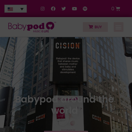
0
BUY
Babypod around the
world