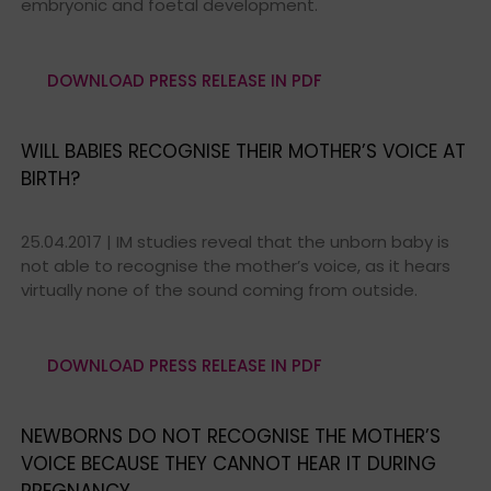
embryonic and foetal development.
DOWNLOAD PRESS RELEASE IN PDF
WILL BABIES RECOGNISE THEIR MOTHER’S VOICE AT
BIRTH?
25.04.2017 | IM studies reveal that the unborn baby is
not able to recognise the mother’s voice, as it hears
virtually none of the sound coming from outside.
DOWNLOAD PRESS RELEASE IN PDF
NEWBORNS DO NOT RECOGNISE THE MOTHER’S
VOICE BECAUSE THEY CANNOT HEAR IT DURING
PREGNANCY.