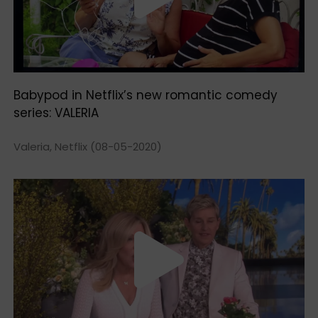
Babypod in Netflix’s new romantic comedy
series: VALERIA
Valeria, Netflix (08-05-2020)