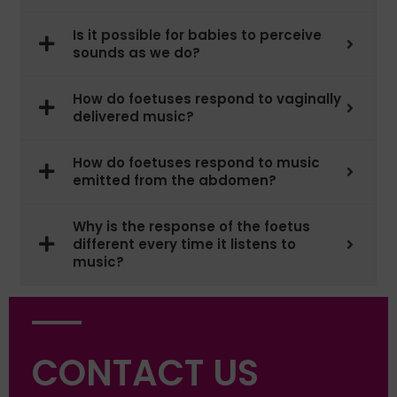
Is it possible for babies to perceive
sounds as we do?
How do foetuses respond to vaginally
delivered music?
How do foetuses respond to music
emitted from the abdomen?
Why is the response of the foetus
different every time it listens to
music?
CONTACT US