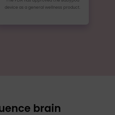
The FDA has approved the Babypod
device as a general wellness product.
luence brain