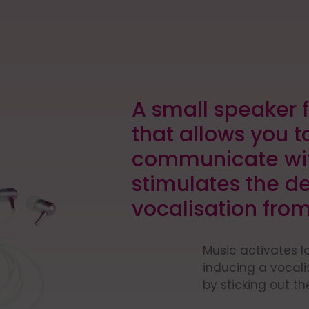
E
A small speaker f
that allows you t
communicate wit
stimulates the d
vocalisation from
Music activates 
inducing a vocal
by sticking out th