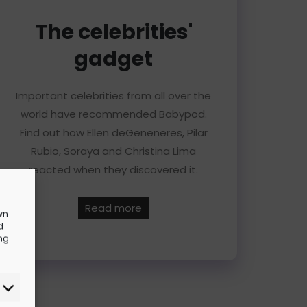
The celebrities'
gadget
Important celebrities from all over the
world have recommended Babypod.
Find out how Ellen deGeneneres, Pilar
Rubio, Soraya and Christina Lima
reacted when they discovered it.
Read more
wn
d
ing