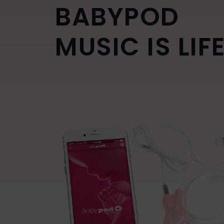
BABYPOD
MUSIC IS LIF