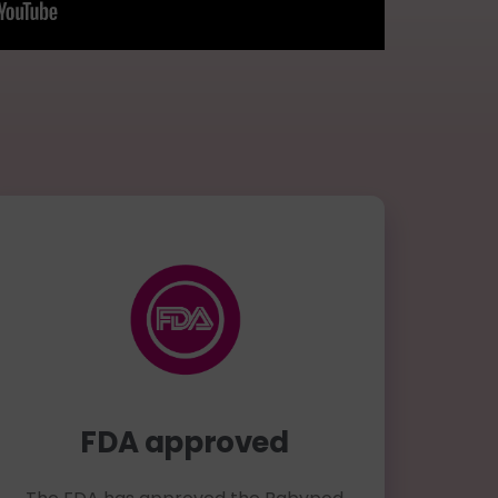
FDA approved