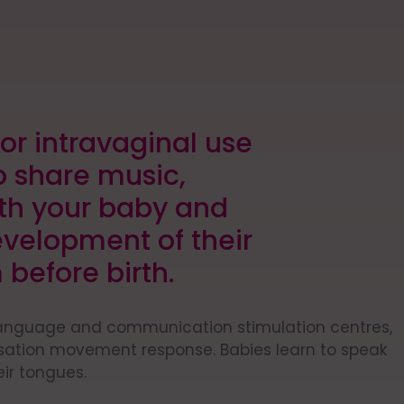
or intravaginal use
o share music,
h your baby and
evelopment of their
 before birth.
language and communication stimulation centres,
isation movement response. Babies learn to speak
eir tongues.