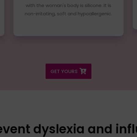
with the woman's body is silicone. It is
non-irritating, soft and hypoallergenic.
GET YOURS
ent dyslexia and inf