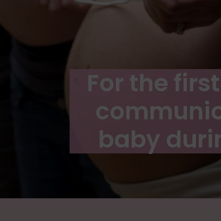
For the fir
communica
baby duri