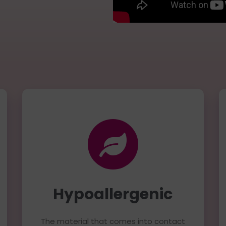
Hypoallergenic
The material that comes into contact