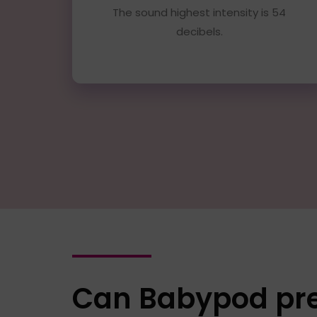
The sound highest intensity is 54
decibels.
Can Babypod prev