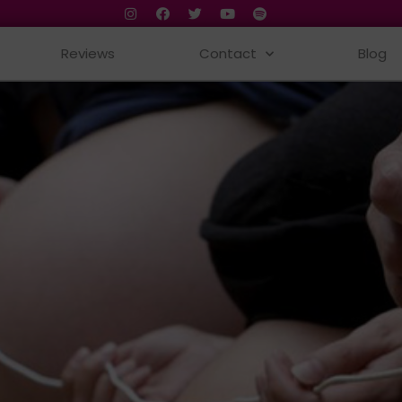
Reviews
Contact
Blog