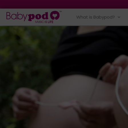
What is Babypod?