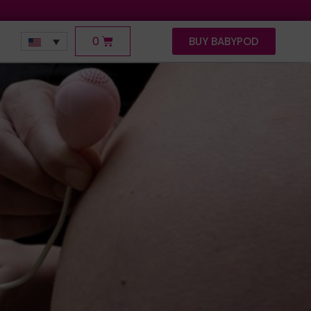
0
BUY BABYPOD