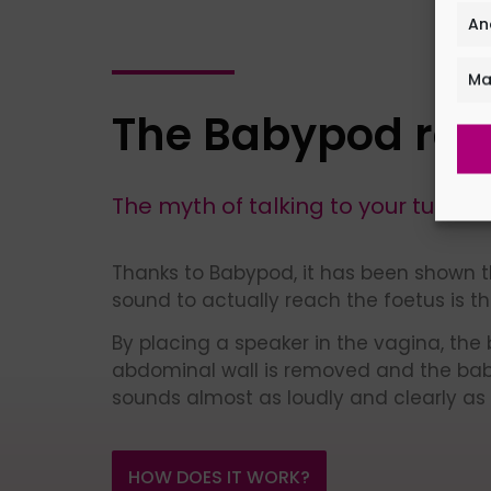
An
Ma
The Babypod rev
The myth of talking to your tummy 
Thanks to Babypod, it has been shown t
sound to actually reach the foetus is t
By placing a speaker in the vagina, the b
abdominal wall is removed and the ba
sounds almost as loudly and clearly as
HOW DOES IT WORK?