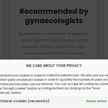
Recommended by
gynaecologists
Endorsed by a committee of experts in
various scientific areas and by Institut
Marquès, the best clinic in AR and a
reference centre for its studies on
music at the beginning of life.
WE CARE ABOUT YOUR PRIVACY
Read more
se technical cookies in order to make the website work. We also use our o
hird-party analytical cookies in order to quantify the number of users an
 measure how users use our services. You can accept all cookies by click
e "Accept cookies" button or configure them by clicking on the "Save
rences" button.
chnical cookies (necessary)
Always active