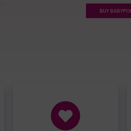
BUY BABYPO