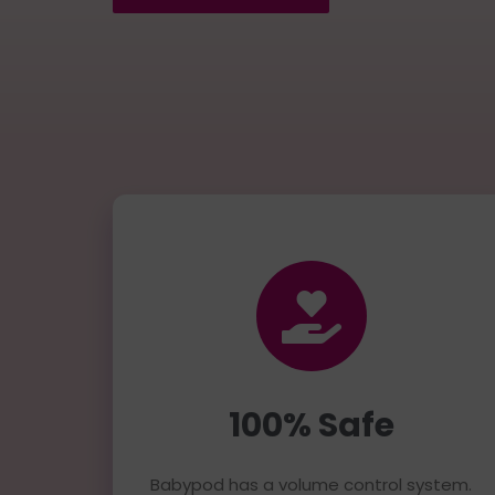
100% Safe
Babypod has a volume control system.