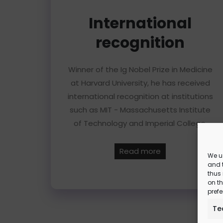
International
recognition
Winner of the Ig Nobel Prize in Medicine
at Harvard University, he has received
international recognition at institutions
such as MIT - Massachusetts Institute
of Technology and Imperial College.
Read more
We u
and t
thus
on th
prefe
Te