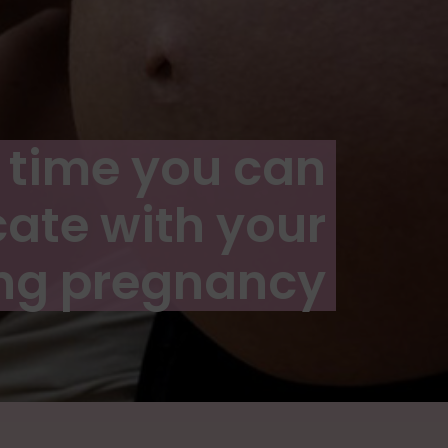
st time you can
te with your
ng pregnancy