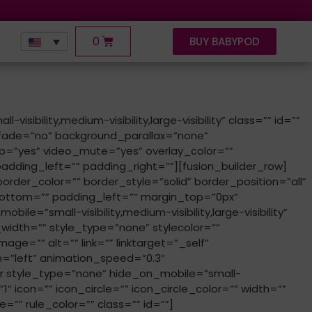
0
BUY BABYPOD
ility,medium-visibility,large-visibility” class=”” id=””
fade=”no” background_parallax=”none”
p=”yes” video_mute=”yes” overlay_color=””
dding_left=”” padding_right=””][fusion_builder_row]
order_color=”” border_style=”solid” border_position=”all”
ottom=”” padding_left=”” margin_top=”0px”
=”small-visibility,medium-visibility,large-visibility”
idth=”” style_type=”none” stylecolor=””
age=”” alt=”” link=”” linktarget=”_self”
ion=”left” animation_speed=”0.3″
r style_type=”none” hide_on_mobile=”small-
”1″ icon=”” icon_circle=”” icon_circle_color=”” width=””
”” rule_color=”” class=”” id=””]