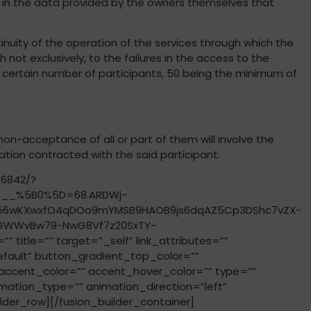
ror in the data provided by the owners themselves that
tinuity of the operation of the services through which the
 not exclusively, to the failures in the access to the
a certain number of participants, 50 being the minimum of
on-acceptance of all or part of them will involve the
gation contracted with the said participant.
76842/?
s__%5B0%5D=68.ARDWj-
h56wKXwxfO4qDOo9mYMSB9HAOB9js6dqAZ5Cp3DShc7vZX-
brGWWvBw79-NwG8Vf7z20SxTY-
tle=”” target=”_self” link_attributes=””
”default” button_gradient_top_color=””
ccent_color=”” accent_hover_color=”” type=””
imation_type=”” animation_direction=”left”
der_row][/fusion_builder_container]