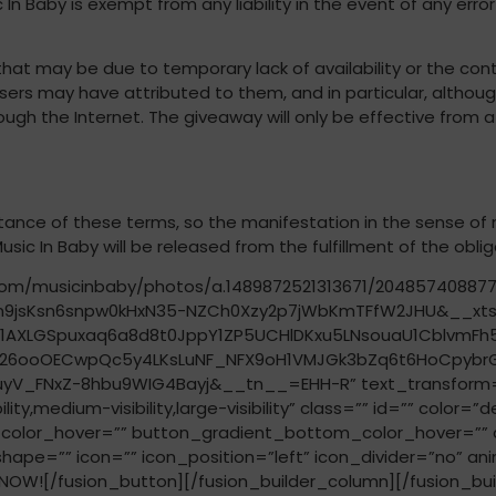
c In Baby is exempt from any liability in the event of any er
 that may be due to temporary lack of availability or the con
users may have attributed to them, and in particular, although
ough the Internet. The giveaway will only be effective from 
ance of these terms, so the manifestation in the sense of n
sic In Baby will be released from the fulfillment of the obli
k.com/musicinbaby/photos/a.1489872521313671/20485740887
9jsKsn6snpw0kHxN35-NZCh0Xzy2p7jWbKmTFfW2JHU&__xt
AXLGSpuxaq6a8d8t0JppY1ZP5UCHlDKxu5LNsouaU1CblvmF
uoDk26ooOECwpQc5y4LKsLuNF_NFX9oH1VMJGk3bZq6t6HoCpy
_FNxZ-8hbu9WIG4Bayj&__tn__=EHH-R” text_transform=”” ti
y,medium-visibility,large-visibility” class=”” id=”” color=
olor_hover=”” button_gradient_bottom_color_hover=”” a
shape=”” icon=”” icon_position=”left” icon_divider=”no” an
OW![/fusion_button][/fusion_builder_column][/fusion_buil