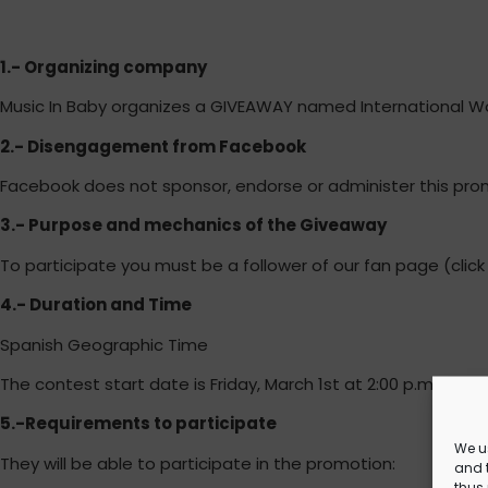
1.- Organizing company
Music In Baby organizes a GIVEAWAY named International 
2.- Disengagement from Facebook
Facebook does not sponsor, endorse or administer this promo
3.- Purpose and mechanics of the Giveaway
To participate you must be a follower of our fan page (click 
4.- Duration and Time
Spanish Geographic Time
The contest start date is Friday, March 1st at 2:00 p.m. and e
5.-Requirements to participate
We u
They will be able to participate in the promotion:
and t
thus