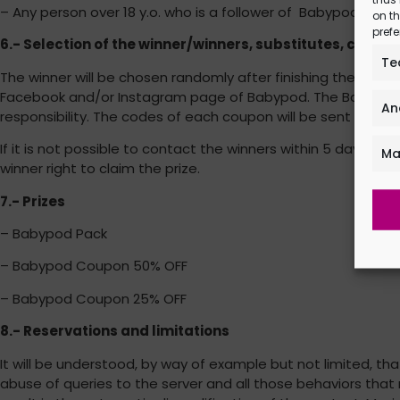
– Any person over 18 y.o. who is a follower of Babypod’s fa
on th
prefe
6.- Selection of the winner/winners, substitutes, comm
Te
The winner will be chosen randomly after finishing the pro
Facebook and/or Instagram page of Babypod. The Babypod wil
An
responsibility. The codes of each coupon will be sent direct
If it is not possible to contact the winners within 5 days fr
Ma
winner right to claim the prize.
7.- Prizes
– Babypod Pack
– Babypod Coupon 50% OFF
– Babypod Coupon 25% OFF
8.- Reservations and limitations
It will be understood, by way of example but not limited, 
abuse of queries to the server and all those behaviors that