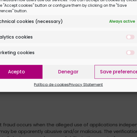
n page and invite at least 2 friends, tagging them in the Fa
e "Accept cookies" button or configure them by clicking on the "Save
rences" button.
unication and delivery
chnical cookies (necessary)
Always active
motion. Once the promotion is done and for the next 30 minu
l be sent by courier to the address indicated by the winne
alytics cookies
ly by either direct message or email to each winner.
om the first contact attempt, or they renounce the prize, we w
rketing cookies
Acepto
Denegar
Save preferenc
Política de cookies
Privacy Statement
that fraud occurs when the alleged use of applications inde
 may be apparently abusive and/or malicious. The verificatio