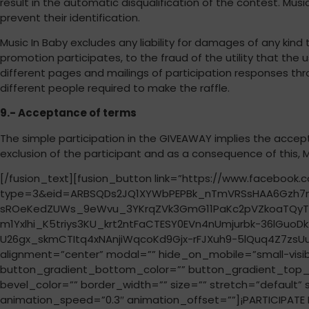
result in the automatic disqualification of the contest. Musi
prevent their identification.
Music In Baby excludes any liability for damages of any kind
promotion participates, to the fraud of the utility that the 
different pages and mailings of participation responses thr
different people required to make the raffle.
9.- Acceptance of terms
The simple participation in the GIVEAWAY implies the accept
exclusion of the participant and as a consequence of this, Mu
[/fusion_text][fusion_button link=”https://www.faceboo
type=3&eid=ARBSQDs2JQ1XYWbPEPBk_nTmVRSsHAA6Gzh7n
sROeKedZUWs_9eWvu_3YKrqZVk3GmG11PaKc2pVZkoaTQyT1
m1Yxlhi_K5triys3KU_krt2ntFaCTESY0EVn4nUmjurbk-36lG
U26gx_skmCTItq4xNAnjiWqcoKd9Gjx-rFJXuh9-5lQuq4Z7zsUuyV
alignment=”center” modal=”” hide_on_mobile=”small-visibilit
button_gradient_bottom_color=”” button_gradient_top_c
bevel_color=”” border_width=”” size=”” stretch=”default” 
animation_speed=”0.3″ animation_offset=””]¡PARTICIPATE N