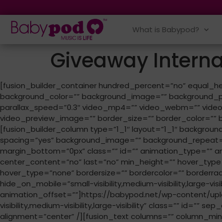
What is Babypod?
Giveaway Intern
[fusion_builder_container hundred_percent=”no” equal_heig
background_color=”” background_image=”” background_po
parallax_speed=”0.3″ video_mp4=”” video_webm=”” video_
video_preview_image=”” border_size=”” border_color=”” b
[fusion_builder_column type=”1_1″ layout=”1_1″ background
spacing=”yes” background_image=”” background_repeat=
margin_bottom=”0px” class=”” id=”” animation_type=”” anima
center_content=”no” last=”no” min_height=”” hover_type=
hover_type=”none” bordersize=”” bordercolor=”” borderradiu
hide_on_mobile=”small-visibility,medium-visibility,large-vi
animation_offset=””]https://babypod.net/wp-content/upl
visibility,medium-visibility,large-visibility” class=”” id=”
alignment=”center” /][fusion_text columns=”” column_min_w