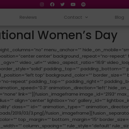
Reviews
Contact
Blog
ational Women’s Day
ht_columns=”no” menu_anchor=”” hide_on_mobile=”small-visib
sition=”center center” background_repeat=”no-repeat” 
ogv=”” video_url=”” video_aspect_ratio=”16:9″ video_loo
order_style=”solid” padding_top=”” padding_bottom=”” pa
_position=”left top” background_color=”” border_size=”” b
”no-repeat” padding_top=”” padding_right=”” padding_b
tion_speed=”0.3″ animation_direction=”left” hide_on_mobile
”none” link=””][fusion_imageframe image_id=”2193″ max_w
s=”” align=”center” lightbox=”no” gallery_id=”” lightbox_im
sibility” class=”” id=”” animation_type=”” animation_direct
oads/2019/03/3.png[/fusion_imageframe][fusion_separato
” sep_color=”” top_margin=”” bottom_margin=”15″ border_size=
idth=”” column_spacing=”” rule_style=”default” rule_size=