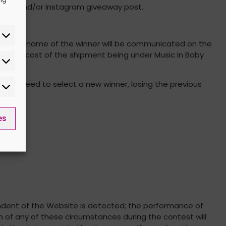
cebook and/or Instagram giveaway post.
tes, the name of the winner will be communicated on the
r, the cost of the shipment being under Music In Baby
ill proceed to select a new winner, losing the previous
es
pendent of the Website is detected; the performance of
n of any of these circumstances during the contest will