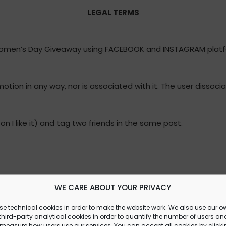
LEGAL TERMS
Women’s Day Giveaway using FACEBOOK and INSTAGRAM platf
tion in any way, nor is associated with it. The user dissoc
on I like it) and tag two friends in the same post.
nds on Friday, March 8th at 2:00 p.m.
WE CARE ABOUT YOUR PRIVACY
se technical cookies in order to make the website work. We also use our o
hird-party analytical cookies in order to quantify the number of users an
 measure how users use our services. You can accept all cookies by click