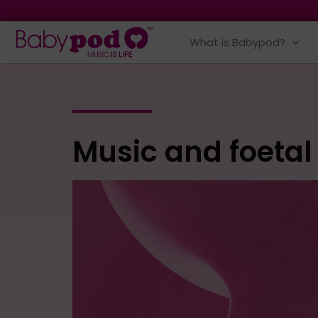
What is Babypod?
Music and foetal