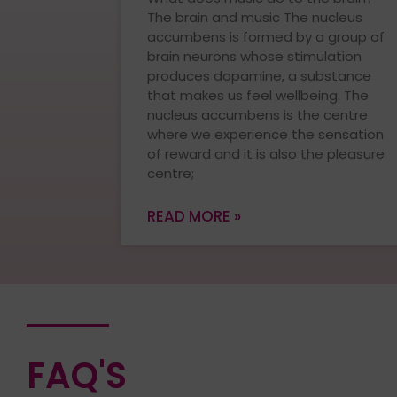
The brain and music The nucleus
accumbens is formed by a group of
brain neurons whose stimulation
produces dopamine, a substance
that makes us feel wellbeing. The
nucleus accumbens is the centre
where we experience the sensation
of reward and it is also the pleasure
centre;
READ MORE »
FAQ'S