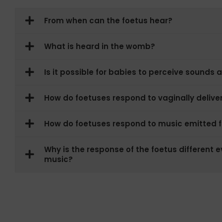
From when can the foetus hear?
What is heard in the womb?
Is it possible for babies to perceive sounds 
How do foetuses respond to vaginally deliv
How do foetuses respond to music emitted
Why is the response of the foetus different ev
music?