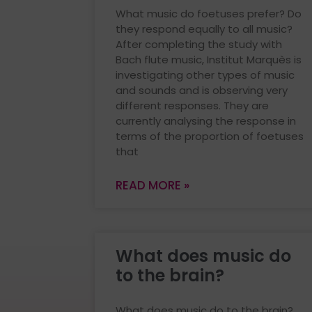
What music do foetuses prefer? Do
they respond equally to all music?
After completing the study with
Bach flute music, Institut Marquès is
investigating other types of music
and sounds and is observing very
different responses. They are
currently analysing the response in
terms of the proportion of foetuses
that
READ MORE »
What does music do
to the brain?
What does music do to the brain?