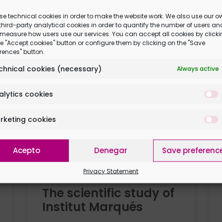
stimulate them even
se technical cookies in order to make the website work. We also use our o
hird-party analytical cookies in order to quantify the number of users an
 measure how users use our services. You can accept all cookies by click
e "Accept cookies" button or configure them by clicking on the "Save
rences" button.
chnical cookies (necessary)
Always active
alytics cookies
rketing cookies
 you
Acepto
Denegar
Save preferenc
Privacy Statement
The scientific study of
Institut Marqués