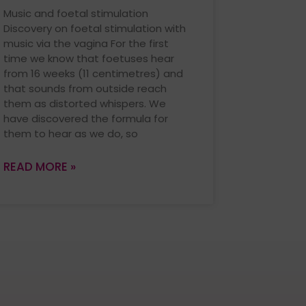
Music and foetal stimulation
Discovery on foetal stimulation with
music via the vagina For the first
time we know that foetuses hear
from 16 weeks (11 centimetres) and
that sounds from outside reach
them as distorted whispers. We
have discovered the formula for
them to hear as we do, so
READ MORE »