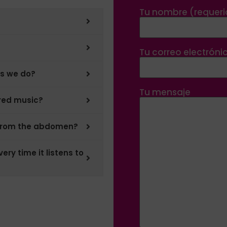
Tu nombre (requer
Tu correo electróni
as we do?
Tu mensaje
ered music?
 from the abdomen?
ery time it listens to