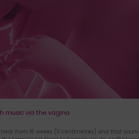
th music via the vagina
es hear from 16 weeks (11 centimetres) and that sou