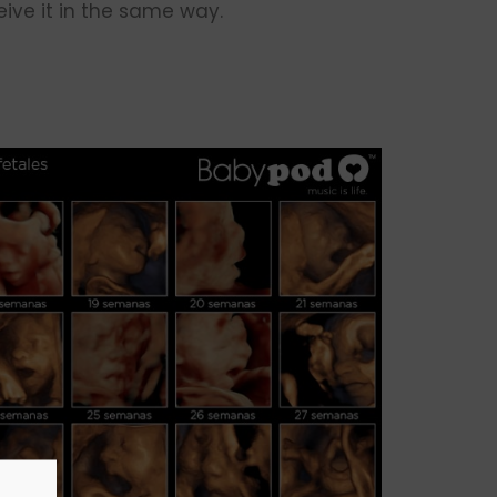
ive it in the same way.