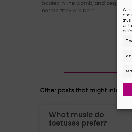
babies in the womb, and begin to 
We u
before they are born.
and t
thus
on th
prefe
Te
An
Ma
Other posts that might interest
What music do
foetuses prefer?