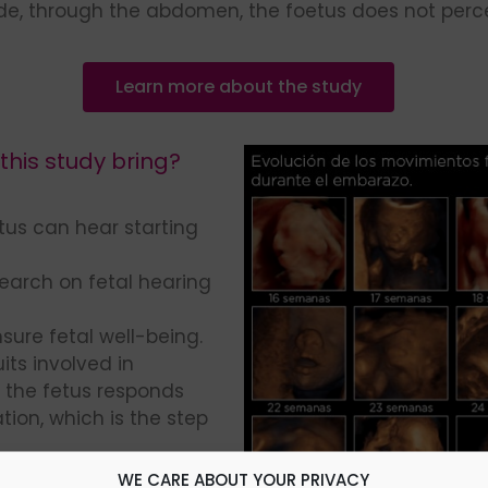
ide, through the abdomen, the foetus does not perce
Learn more about the study
his study bring?
fetus can hear starting
earch on fetal hearing
sure fetal well-being.
its involved in
 the fetus responds
ion, which is the step
d effectively to our
WE CARE ABOUT YOUR PRIVACY