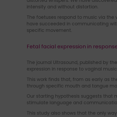
distorted whispers. We have discovered
intensity and without distortion.
The foetuses respond to music via the 
have succeeded in communicating with t
specific movement.
Fetal facial expression in respons
The journal Ultrasound, published by the
expression in response to vaginal music, 
This work finds that, from as early as t
through specific mouth and tongue m
Our starting hypothesis suggests that 
stimulate language and communication.
This study also shows that the only way 