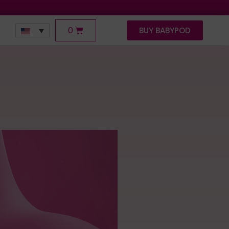
0
BUY BABYPOD