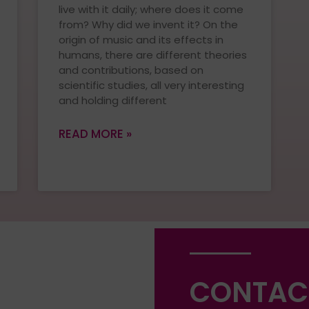
live with it daily; where does it come
from? Why did we invent it? On the
origin of music and its effects in
humans, there are different theories
and contributions, based on
scientific studies, all very interesting
and holding different
READ MORE »
CONTAC