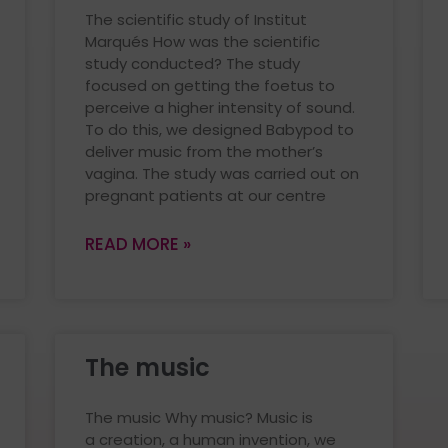
The scientific study of Institut
Marqués How was the scientific
study conducted? The study
focused on getting the foetus to
perceive a higher intensity of sound.
To do this, we designed Babypod to
deliver music from the mother’s
vagina. The study was carried out on
pregnant patients at our centre
READ MORE »
The music
The music Why music? Music is
a creation, a human invention, we