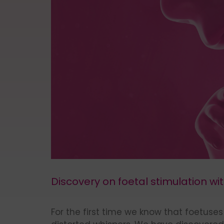
Discovery on foetal stimulation wi
For the first time we know that foetus