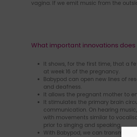
vagina. If we emit music from the outs
What important innovations does t
It shows, for the first time, that a 
at week 16 of the pregnancy.
Babypod can open new lines of res
and deafness.
It allows the pregnant mother to en
It stimulates the primary brain circu
communication. On hearing music,
with movements similar to vocalisat
prior to singing and speaking.
With Babypod, we can transmit soun