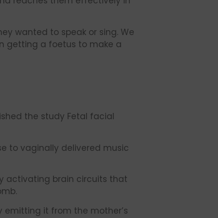
und reaches them effectively in
hey wanted to speak or sing. We
n getting a foetus to make a
ished the study Fetal facial
se to vaginally delivered music
activating brain circuits that
omb.
by emitting it from the mother’s