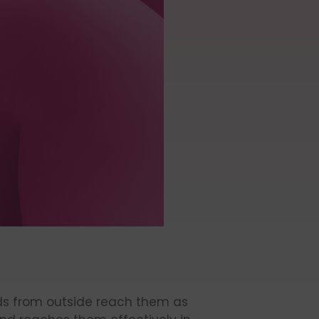
nds from outside reach them as