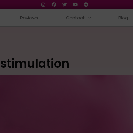
Reviews
Contact
Blog
 stimulation