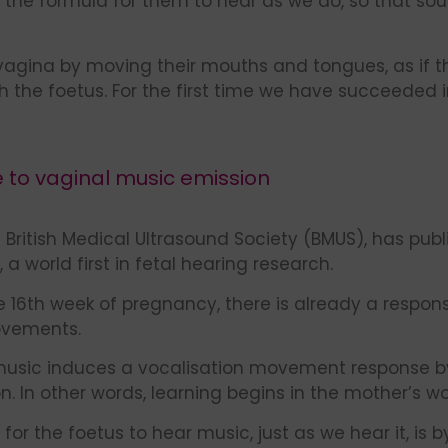
 the formula for them to hear as we do, so that so
vagina by moving their mouths and tongues, as if t
he foetus. For the first time we have succeeded i
e to vaginal music emission
 British Medical Ultrasound Society (BMUS), has publ
a world first in fetal hearing research.
he 16th week of pregnancy, there is already a respon
ovements.
music induces a vocalisation movement response by 
 In other words, learning begins in the mother’s w
for the foetus to hear music, just as we hear it, is 