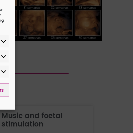
wn
d
ing
es
Music and foetal
stimulation