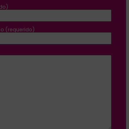
ido)
co (requerido)