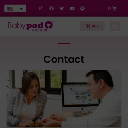
0
BUY
Contact