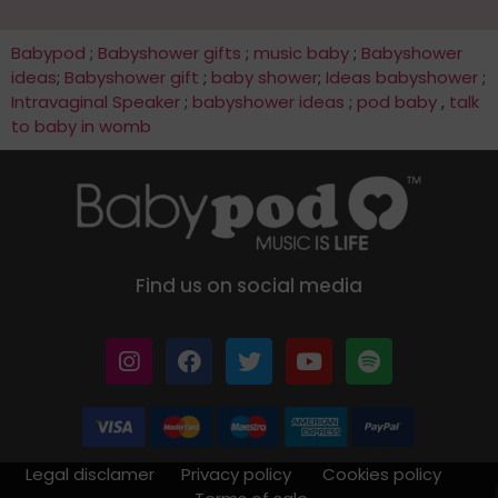
Babypod
;
Babyshower gifts
;
music baby
;
Babyshower
ideas
;
Babyshower gift
;
baby shower
;
Ideas babyshower
;
Intravaginal Speaker
;
babyshower ideas
;
pod baby
,
talk
to baby in womb
Find us on social media
Legal disclamer
Privacy policy
Cookies policy