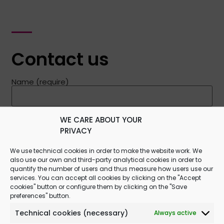
Contact us
Name (require)
E-mail (require)
WE CARE ABOUT YOUR
PRIVACY
We use technical cookies in order to make the website work. We
Message
also use our own and third-party analytical cookies in order to
quantify the number of users and thus measure how users use our
services. You can accept all cookies by clicking on the "Accept
cookies" button or configure them by clicking on the "Save
preferences" button.
Technical cookies (necessary)
Always active