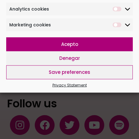
Analytics cookies
Marketing cookies
Acepto
I have read and accept the following conditions
Denegar
Save preferences
Privacy Statement
Follow us