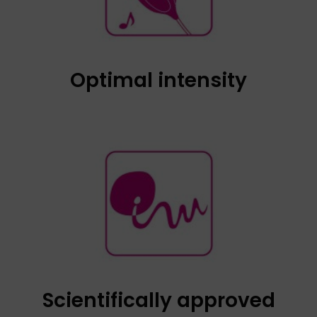
the maximum; in this way, we will obtain an
optimum intensity, always below 54 decibels,
as it has a volume control system.
Optimal intensity
Tested and approved by Institut Marquès, an
international reference centre in Gynaecology,
Obstetrics and Assisted Reproduction. It has
FDA approval.
Scientifically approved