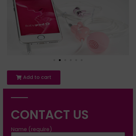
Add to cart
CONTACT US
Name (require)