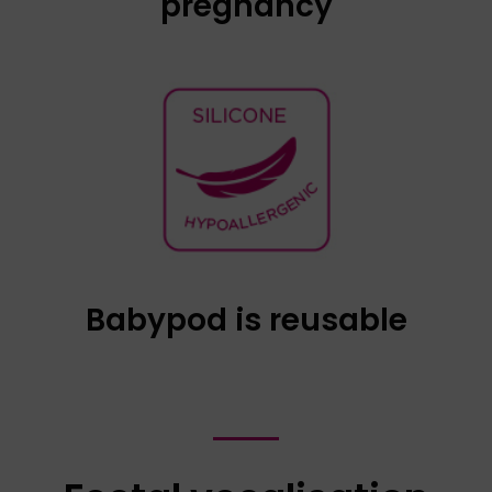
pregnancy
Babypod is reusable through the use of a
condom, in the same way as a vaginal
ultrasound probe. Using a condom does not
change the intensity of the music. We
recommend fully unrolling the condom to cover
the majority of the connection cable.
Babypod is reusable