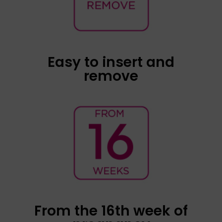
shape, which allows it to be inserted smoothly
into the middle third of the vagina. The
connection cable lets us know that the speaker
is well-positioned and allows the device to be
easily removed by pulling on it.
Easy to insert and
remove
Foetal activation with Babypod has been
demonstrated from the 16th week of
pregnancy, and the intensity and complexity of
the foetal movements increase as the
pregnancy progresses.
From the 16th week of