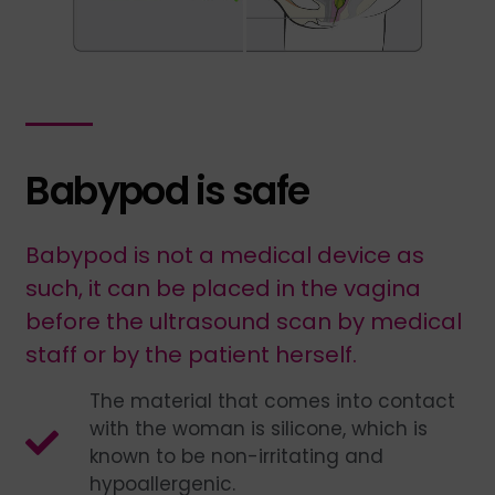
Babypod is safe
Babypod is not a medical device as
such, it can be placed in the vagina
before the ultrasound scan by medical
staff or by the patient herself.
The material that comes into contact
with the woman is silicone, which is
known to be non-irritating and
hypoallergenic.