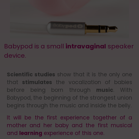
Babypod is a small
intravaginal
speaker
device.
Scientific studies
show that it is the only one
that
stimulates
the vocalization of babies
before being born through
music
. With
Babypod, the beginning of the strongest union
begins through the music and inside the belly.
It will be the first experience together of a
mother and her baby and the first musical
and
learning
experience of this one.