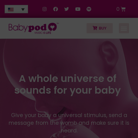
0
BUY
A whole universe of
sounds for your baby
Give your baby a universal stimulus, send a
message from the womb and make sure it is
heard.