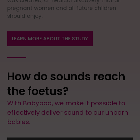
was created, a medical discovery that all
pregnant women and all future children
should enjoy.
LEARN MORE ABOUT THE STUDY
How do sounds reach
the foetus?
With Babypod, we make it possible to
effectively deliver sound to our unborn
babies.