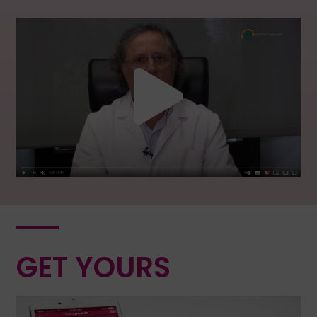
GET YOURS