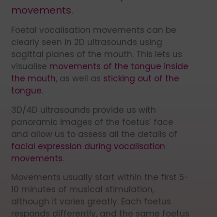
movements.
Foetal vocalisation movements can be
clearly seen in 2D ultrasounds using
sagittal planes of the mouth. This lets us
visualise
movements of the tongue inside
the mouth
, as well as
sticking out of the
tongue
.
3D/4D ultrasounds provide us with
panoramic images of the foetus’ face
and allow us to assess all the details of
facial expression during vocalisation
movements
.
Movements usually start within the first 5-
10 minutes of musical stimulation,
although it varies greatly. Each foetus
responds differently, and the same foetus