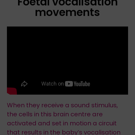
Foetal vocalisation
movements
When they receive a sound stimulus,
the cells in this brain centre are
activated and set in motion a circuit
that results in the baby’s vocalisation