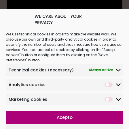
WE CARE ABOUT YOUR
PRIVACY
We use technical cookies in order to make the website work. We
The effects of music from the
also use our own and third-party analytical cookies in order to
quantify the number of users and thus measure how users use our
beginning of life
services. You can accept all cookies by clicking on the "Accept
cookies" button or configure them by clicking on the "Save
preferences" button.
Babypod emerged within an important
research line carried out by
Institut
Technical cookies (necessary)
Always active
Marquès
on the
effects of music
from the
beginning of life. Music has
Analytics cookies
many benefits for the human brain,
including acting as a
stimulus
Marketing cookies
for learning
and it plays an important role
in the sphere of social communication.
Acepto
Stimulating babies through music in their