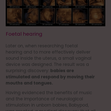
Foetal hearing
Later on, when researching foetal
hearing and to more effectively deliver
sound inside the uterus, a small vaginal
device was designed. The result was a
surprising discovery:
babies are
stimulated and respond by moving their
mouths and tongues.
Having evidenced the benefits of music
and the importance of neurological
stimulation in unborn babies, Babypod,