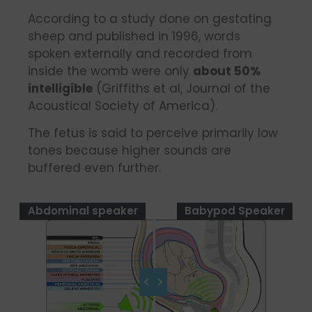
According to a study done on gestating
sheep and published in 1996, words
spoken externally and recorded from
inside the womb were only
about 50%
intelligible
(Griffiths et al, Journal of the
Acoustical Society of America).
The fetus is said to perceive primarily low
tones because higher sounds are
buffered even further.
Abdominal speaker
Babypod Speaker