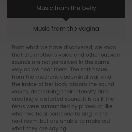
Music from the belly
Music from the vagina
From what we have discovered, we know
that the motherís voice and other outside
sounds are not perceived in the same
way as we hear them. The soft tissue
from the motherís abdominal wall and
the inside of her body absorb the sound
waves, decreasing their intensity and
creating a distorted sound. It is as if the
fetus were surrounded by pillows, or like
when we hear someone talking in the
next room, but are unable to make out
what they are saying.