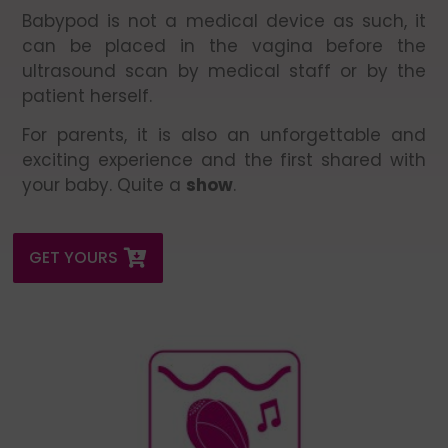
Babypod is not a medical device as such, it
can be placed in the vagina before the
ultrasound scan by medical staff or by the
patient herself.
For parents, it is also an unforgettable and
exciting experience and the first shared with
your baby. Quite a
show
.
GET YOURS
It is essential to turn up the playback volume to