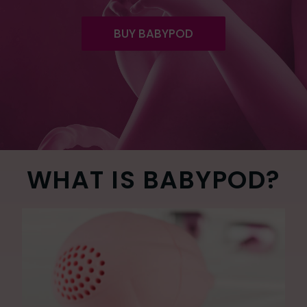
BUY BABYPOD
WHAT IS BABYPOD?