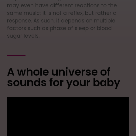
may even have different reactions to the
same music; it is not a reflex, but rather a
response. As such, it depends on multiple
factors such as phase of sleep or blood
sugar levels.
A whole universe of
sounds for your baby