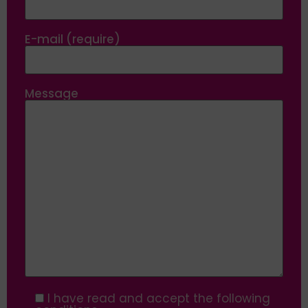
E-mail (require)
Message
I have read and accept the following