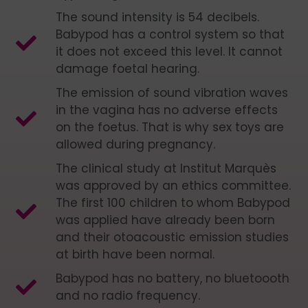
The sound intensity is 54 decibels.
Babypod has a control system so that
it does not exceed this level. It cannot
damage foetal hearing.
The emission of sound vibration waves
in the vagina has no adverse effects
on the foetus. That is why sex toys are
allowed during pregnancy.
The clinical study at Institut Marquès
was approved by an ethics committee.
The first 100 children to whom Babypod
was applied have already been born
and their otoacoustic emission studies
at birth have been normal.
Babypod has no battery, no bluetoooth
and no radio frequency.