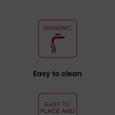
Once the condom has been removed, the
device and the connection cable can be
cleaned with a damp cloth. The cap of the
speaker can be easily removed and washed
with soap and water if necessary.
Easy to clean
Babypod is small in size and ergonomic in