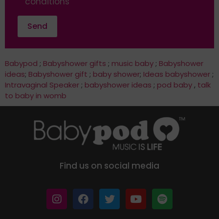
conditions
Babypod
;
Babyshower gifts
;
music baby
;
Babyshower
ideas
;
Babyshower gift
;
baby shower
;
Ideas babyshower
;
Intravaginal Speaker
;
babyshower ideas
;
pod baby
,
talk
to baby in womb
Find us on social media